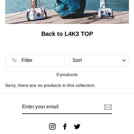
Back to L4K3 TOP
Sort
Filter
0 products
Sorry, there are no products in this collection.
Enter
your
email
Instagram
Facebook
Twitter