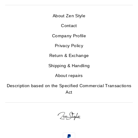
About Zen Style
Contact
Company Profile
Privacy Policy
Return & Exchange
Shipping & Handling
About repairs
Description based on the Specified Commercial Transactions
Act