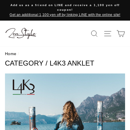
Skip
Add us as a friend on LINE and receive a 1,100 yen off
to
coupon!
Get an additional 1,100 yen off by linking LINE with the online site!
content
SEARCH
SITE 
C
Home
/
CATEGORY / L4K3 ANKLET