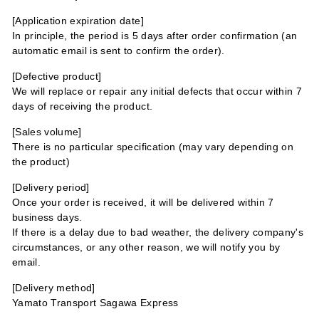
[Application expiration date]
In principle, the period is 5 days after order confirmation (an
automatic email is sent to confirm the order).
[Defective product]
We will replace or repair any initial defects that occur within 7
days of receiving the product.
[Sales volume]
There is no particular specification (may vary depending on
the product)
[Delivery period]
Once your order is received, it will be delivered within 7
business days.
If there is a delay due to bad weather, the delivery company's
circumstances, or any other reason, we will notify you by
email.
[Delivery method]
Yamato Transport Sagawa Express