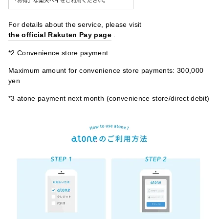
For details about the service, please visit
the official Rakuten Pay page
.
*2 Convenience store payment
Maximum amount for convenience store payments: 300,000
yen
*3 atone payment next month (convenience store/direct debit)