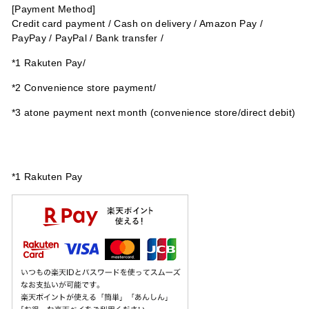
[Payment Method]
Credit card payment
/
Cash on delivery /
Amazon Pay /
PayPay / PayPal / Bank transfer /
*1 Rakuten Pay/
*2 Convenience store payment/
*3
atone payment next month (convenience store/direct debit)
*1 Rakuten Pay