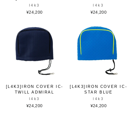
l4k3
l4k3
¥24,200
¥24,200
[L4K3]IRON COVER IC-
[L4K3]IRON COVER IC-
TWILL ADMIRAL
STAR BLUE
l4k3
l4k3
¥24,200
¥24,200