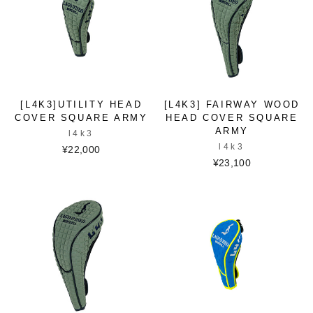
[L4K3]UTILITY HEAD
[L4K3] FAIRWAY WOOD
COVER SQUARE ARMY
HEAD COVER SQUARE
ARMY
l4k3
l4k3
¥22,000
¥23,100