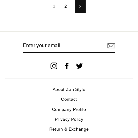
1
2
Next
Enter
your
email
Instagram
Facebook
Twitter
About Zen Style
Contact
Company Profile
Privacy Policy
Return & Exchange