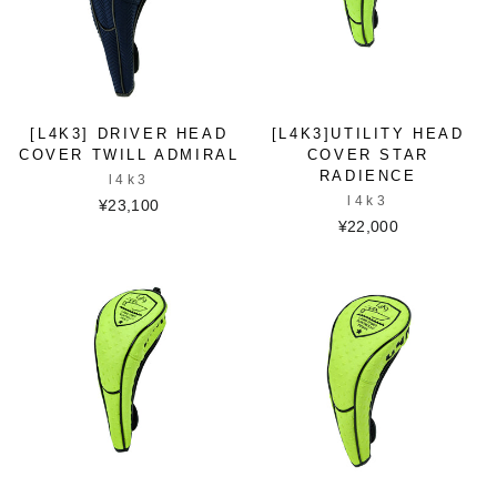
[L4K3] DRIVER HEAD
[L4K3]UTILITY HEAD
COVER TWILL ADMIRAL
COVER STAR
RADIENCE
l4k3
l4k3
¥23,100
¥22,000