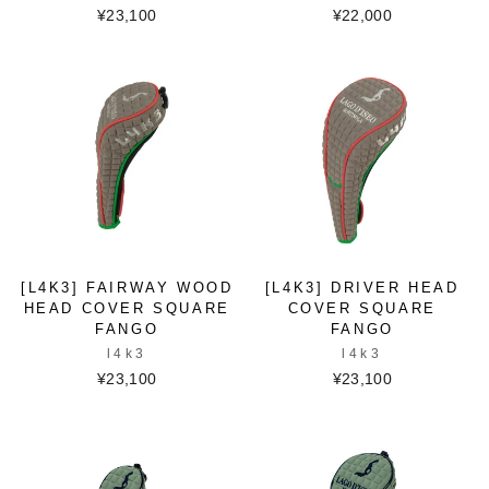
¥23,100
¥22,000
[L4K3] FAIRWAY WOOD
[L4K3] DRIVER HEAD
HEAD COVER SQUARE
COVER SQUARE
FANGO
FANGO
l4k3
l4k3
¥23,100
¥23,100