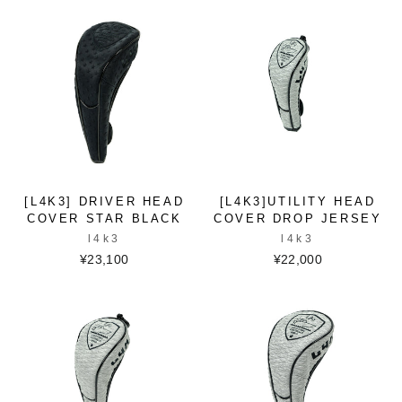
[L4K3] DRIVER HEAD
[L4K3]UTILITY HEAD
COVER STAR BLACK
COVER DROP JERSEY
l4k3
l4k3
¥23,100
¥22,000