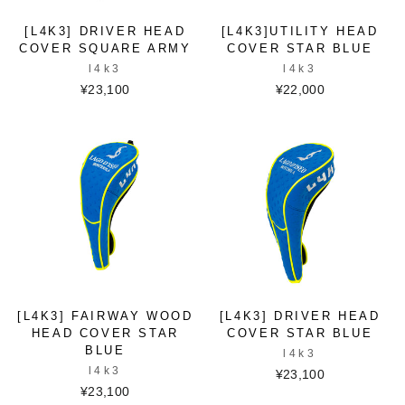
[L4K3] DRIVER HEAD
[L4K3]UTILITY HEAD
COVER SQUARE ARMY
COVER STAR BLUE
l4k3
l4k3
¥23,100
¥22,000
[L4K3] FAIRWAY WOOD
[L4K3] DRIVER HEAD
HEAD COVER STAR
COVER STAR BLUE
BLUE
l4k3
l4k3
¥23,100
¥23,100