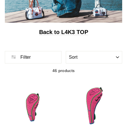
Back to L4K3 TOP
Sort
Filter
46 products