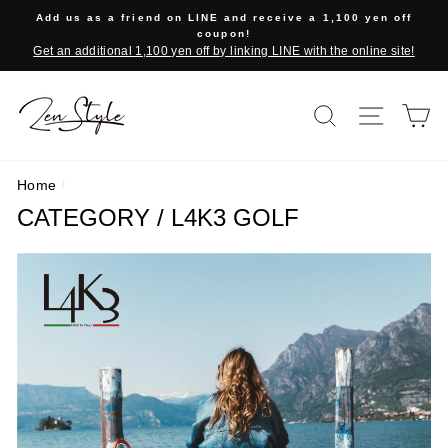
Skip
Add us as a friend on LINE and receive a 1,100 yen off
to
coupon!
Get an additional 1,100 yen off by linking LINE with the online site!
content
SEARCH
SITE 
C
Home
/
CATEGORY / L4K3 GOLF