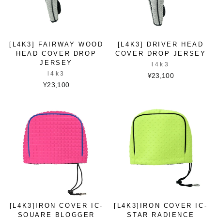
[L4K3] FAIRWAY WOOD
[L4K3] DRIVER HEAD
HEAD COVER DROP
COVER DROP JERSEY
JERSEY
l4k3
l4k3
¥23,100
¥23,100
[L4K3]IRON COVER IC-
[L4K3]IRON COVER IC-
SQUARE BLOGGER
STAR RADIENCE