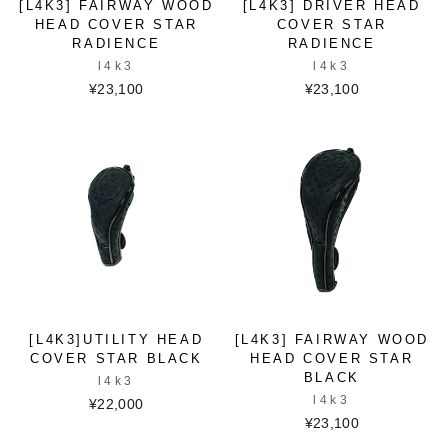
[L4K3] FAIRWAY WOOD
[L4K3] DRIVER HEAD
HEAD COVER STAR
COVER STAR
RADIENCE
RADIENCE
l4k3
l4k3
¥23,100
¥23,100
[L4K3]UTILITY HEAD
[L4K3] FAIRWAY WOOD
COVER STAR BLACK
HEAD COVER STAR
BLACK
l4k3
l4k3
¥22,000
¥23,100