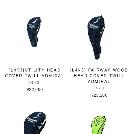
[L4K3]UTILITY HEAD
[L4K3] FAIRWAY WOOD
COVER TWILL ADMIRAL
HEAD COVER TWILL
ADMIRAL
l4k3
l4k3
¥22,000
¥23,100