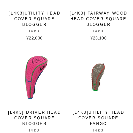
[L4K3]UTILITY HEAD
[L4K3] FAIRWAY WOOD
COVER SQUARE
HEAD COVER SQUARE
BLOGGER
BLOGGER
l4k3
l4k3
¥22,000
¥23,100
[L4K3] DRIVER HEAD
[L4K3]UTILITY HEAD
COVER SQUARE
COVER SQUARE
BLOGGER
FANGO
l4k3
l4k3